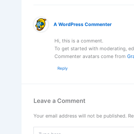
A WordPress Commenter
Hi, this is a comment.
To get started with moderating, ed
Commenter avatars come from
Gr
Reply
Leave a Comment
Your email address will not be published.
Re
Type