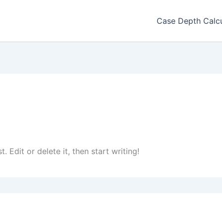
Case Depth Calcu
 Edit or delete it, then start writing!