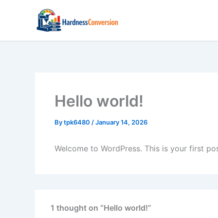
Skip
to
content
Hello world!
By
tpk6480
/
January 14, 2026
Welcome to WordPress. This is your first post.
1 thought on “Hello world!”