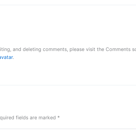
iting, and deleting comments, please visit the Comments s
avatar
.
quired fields are marked
*