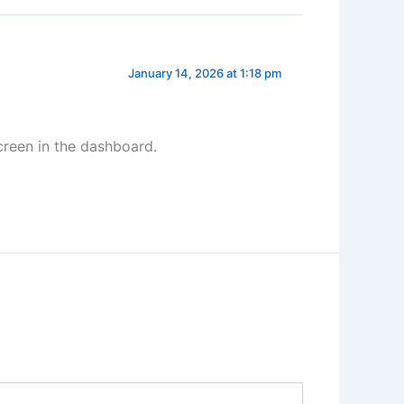
January 14, 2026 at 1:18 pm
creen in the dashboard.