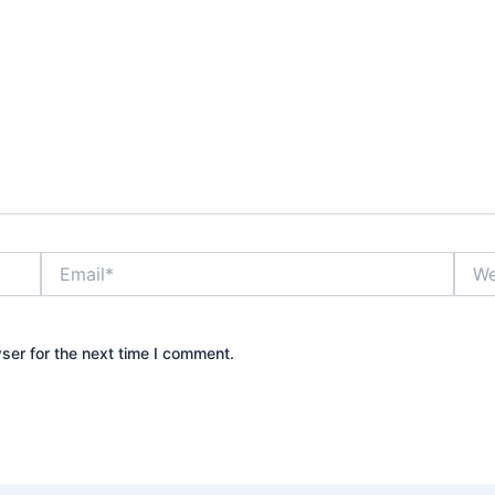
Email*
Webs
ser for the next time I comment.