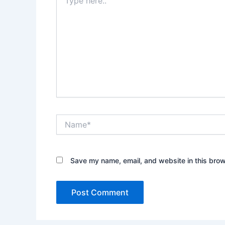
here..
Name*
Save my name, email, and website in this brow