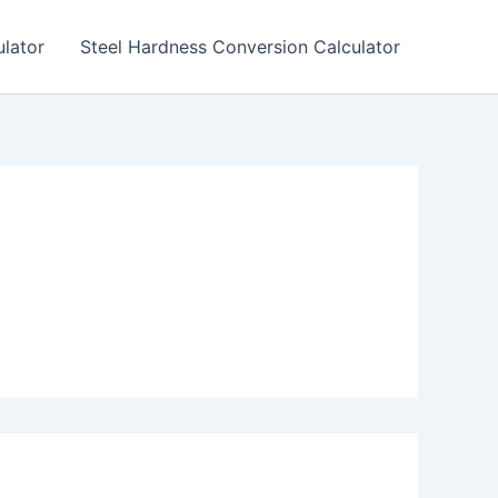
lator
Steel Hardness Conversion Calculator